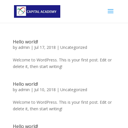
Hello world!
by
admin
|
Jul 17, 2018
|
Uncategorized
Welcome to WordPress. This is your first post. Edit or
delete it, then start writing!
Hello world!
by
admin
|
Jul 10, 2018
|
Uncategorized
Welcome to WordPress. This is your first post. Edit or
delete it, then start writing!
Hello world!