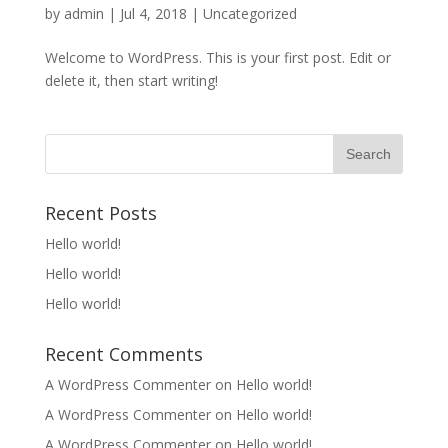
by
admin
|
Jul 4, 2018
|
Uncategorized
Welcome to WordPress. This is your first post. Edit or
delete it, then start writing!
Recent Posts
Hello world!
Hello world!
Hello world!
Recent Comments
A WordPress Commenter
on
Hello world!
A WordPress Commenter
on
Hello world!
A WordPress Commenter
on
Hello world!