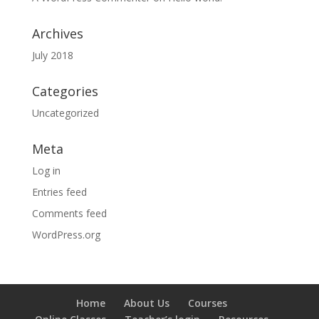
Archives
July 2018
Categories
Uncategorized
Meta
Log in
Entries feed
Comments feed
WordPress.org
Home
About Us
Courses