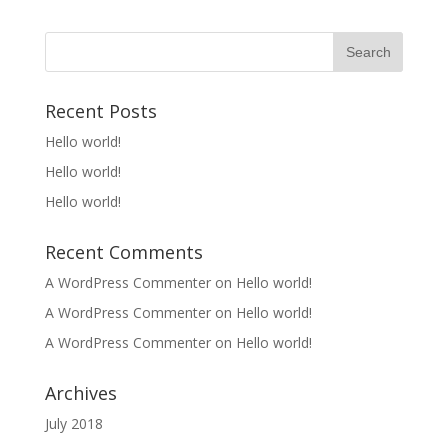
Recent Posts
Hello world!
Hello world!
Hello world!
Recent Comments
A WordPress Commenter
on
Hello world!
A WordPress Commenter
on
Hello world!
A WordPress Commenter
on
Hello world!
Archives
July 2018