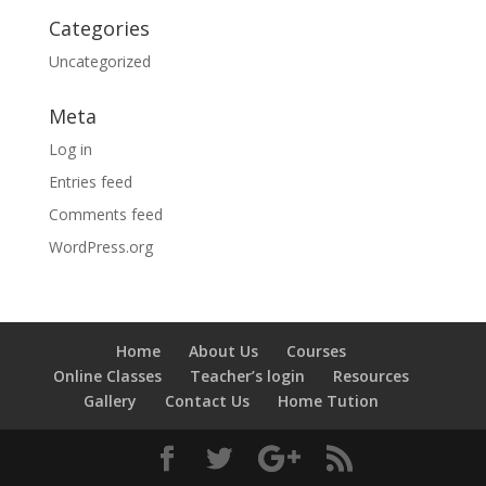
Categories
Uncategorized
Meta
Log in
Entries feed
Comments feed
WordPress.org
Home
About Us
Courses
Online Classes
Teacher’s login
Resources
Gallery
Contact Us
Home Tution