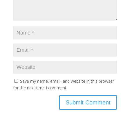
Save my name, email, and website in this browser
for the next time I comment.