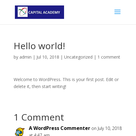
Hello world!
by
admin
|
Jul 10, 2018
|
Uncategorized
|
1 comment
Welcome to WordPress. This is your first post. Edit or
delete it, then start writing!
1 Comment
A WordPress Commenter
on July 10, 2018
at 4:47 am