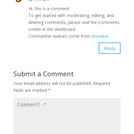
Hi, this is a comment.
To get started with moderating, editing, and
deleting comments, please visit the Comments
screen in the dashboard.
Commenter avatars come from
Gravatar
.
Reply
Submit a Comment
Your email address will not be published.
Required
fields are marked
*